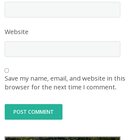
Website
Save my name, email, and website in this
browser for the next time I comment.