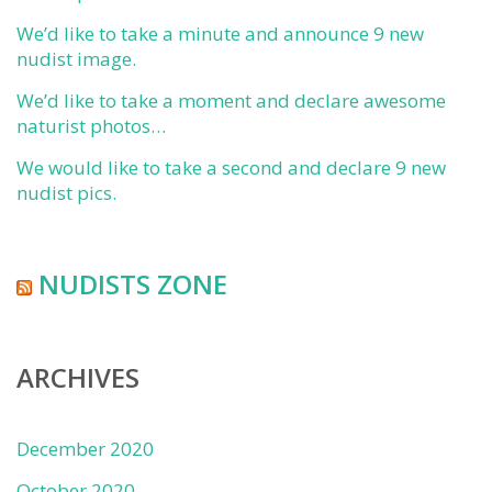
We’d like to take a minute and announce 9 new
nudist image.
We’d like to take a moment and declare awesome
naturist photos…
We would like to take a second and declare 9 new
nudist pics.
NUDISTS ZONE
ARCHIVES
December 2020
October 2020