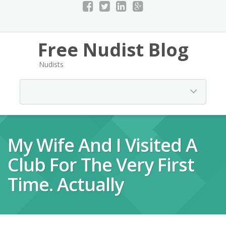
Free Nudist Blog
Nudists
My Wife And I Visited A
Club For The Very First
Time. Actually