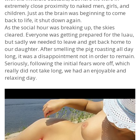
extremely close proximity to naked men, girls, and
children. Just as the brain was beginning to come
back to life, it shut down again.
As the social hour was breaking up, the skies
cleared. Everyone was getting prepared for the luau,
but sadly we needed to leave and get back home to
our daughter. After smelling the pig roasting all day
long, it was a disappointment not in order to remain.
Seriously, following the initial fears wore off, which
really did not take long, we had an enjoyable and
relaxing day.