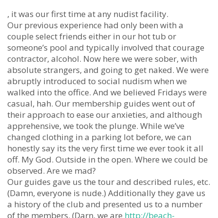
, it was our first time at any nudist facility.
Our previous experience had only been with a
couple select friends either in our hot tub or
someone’s pool and typically involved that courage
contractor, alcohol. Now here we were sober, with
absolute strangers, and going to get naked. We were
abruptly introduced to social nudism when we
walked into the office. And we believed Fridays were
casual, hah. Our membership guides went out of
their approach to ease our anxieties, and although
apprehensive, we took the plunge. While we’ve
changed clothing in a parking lot before, we can
honestly say its the very first time we ever took it all
off. My God. Outside in the open. Where we could be
observed. Are we mad?
Our guides gave us the tour and described rules, etc.
(Damn, everyone is nude.) Additionally they gave us
a history of the club and presented us to a number
of the members. (Darn, we are
http://beach-