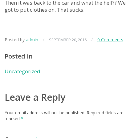
Then it was back to the car and what the hell?? We
got to put clothes on. That sucks.
Posted by
admin
/
/
0 Comments
SEPTEMBER 20, 2016
Posted in
Uncategorized
Leave a Reply
Your email address will not be published.
Required fields are
marked
*