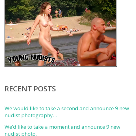
RECENT POSTS
We would like to take a second and announce 9 new
nudist photography…
We’d like to take a moment and announce 9 new
nudist photo.