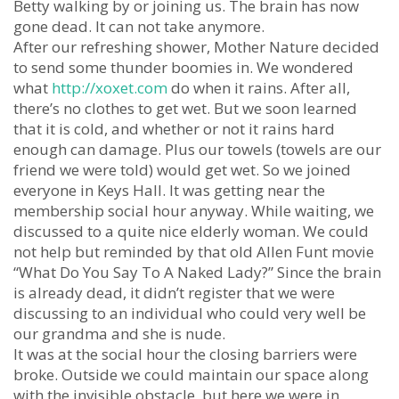
Betty walking by or joining us. The brain has now
gone dead. It can not take anymore.
After our refreshing shower, Mother Nature decided
to send some thunder boomies in. We wondered
what
http://xoxet.com
do when it rains. After all,
there’s no clothes to get wet. But we soon learned
that it is cold, and whether or not it rains hard
enough can damage. Plus our towels (towels are our
friend we were told) would get wet. So we joined
everyone in Keys Hall. It was getting near the
membership social hour anyway. While waiting, we
discussed to a quite nice elderly woman. We could
not help but reminded by that old Allen Funt movie
“What Do You Say To A Naked Lady?” Since the brain
is already dead, it didn’t register that we were
discussing to an individual who could very well be
our grandma and she is nude.
It was at the social hour the closing barriers were
broke. Outside we could maintain our space along
with the invisible obstacle, but here we were in