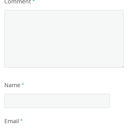
Comment
*
Name
*
Email
*