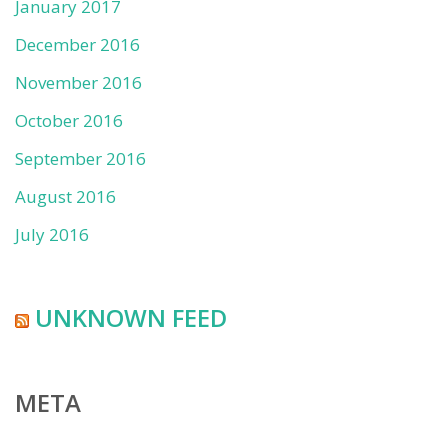
January 2017
December 2016
November 2016
October 2016
September 2016
August 2016
July 2016
UNKNOWN FEED
META