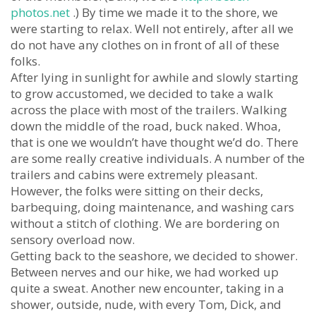
photos.net
.) By time we made it to the shore, we
were starting to relax. Well not entirely, after all we
do not have any clothes on in front of all of these
folks.
After lying in sunlight for awhile and slowly starting
to grow accustomed, we decided to take a walk
across the place with most of the trailers. Walking
down the middle of the road, buck naked. Whoa,
that is one we wouldn’t have thought we’d do. There
are some really creative individuals. A number of the
trailers and cabins were extremely pleasant.
However, the folks were sitting on their decks,
barbequing, doing maintenance, and washing cars
without a stitch of clothing. We are bordering on
sensory overload now.
Getting back to the seashore, we decided to shower.
Between nerves and our hike, we had worked up
quite a sweat. Another new encounter, taking in a
shower, outside, nude, with every Tom, Dick, and