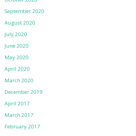
September 2020
August 2020
July 2020
June 2020
May 2020
April 2020
March 2020
December 2019
April 2017
March 2017
February 2017