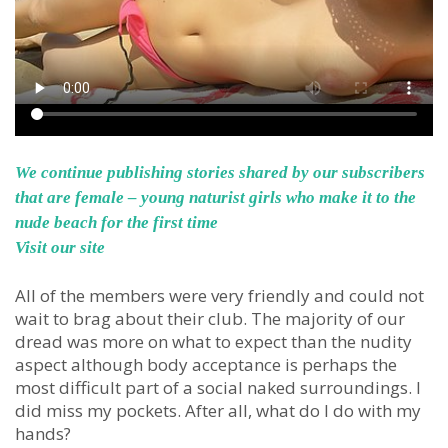
We continue publishing stories shared by our subscribers
that are female – young naturist girls who make it to the
nude beach for the first time
Visit our site
All of the members were very friendly and could not
wait to brag about their club. The majority of our
dread was more on what to expect than the nudity
aspect although body acceptance is perhaps the
most difficult part of a social naked surroundings. I
did miss my pockets. After all, what do I do with my
hands?