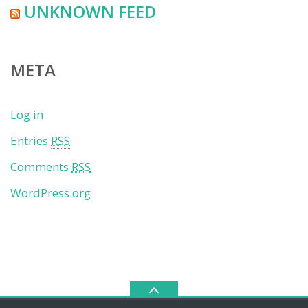
UNKNOWN FEED
META
Log in
Entries
RSS
Comments
RSS
WordPress.org