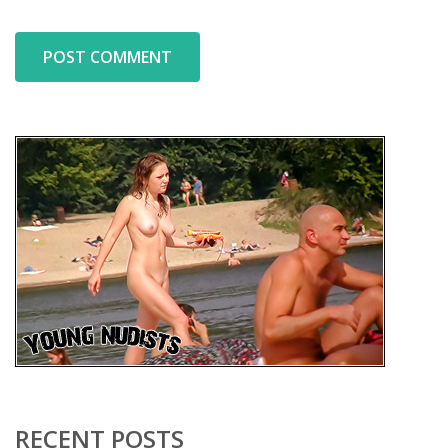
RECENT POSTS