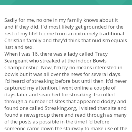
Sadly for me, no one in my family knows about it
and if they did, I ‘d most likely get grounded for the
rest of my life! I come from an extremely traditional
Christian family and they’d think that nudism equals
lust and sex.
When I was 16, there was a lady called Tracy
Seargeant who streaked at the indoor Bowls
Championship. Now, I’m by no means interested in
bowls but it was all over the news for several days.
I’d heard of streaking before but until then, it’d never
captured my attention. I went online a couple of
days later and searched for streaking. I scrolled
through a number of sites that appeared dodgy and
found one called Streaking.org, I visited that site and
found a newsgroup there and read through as many
of the posts as possible in the time I ‘d before
someone came down the stairway to make use of the