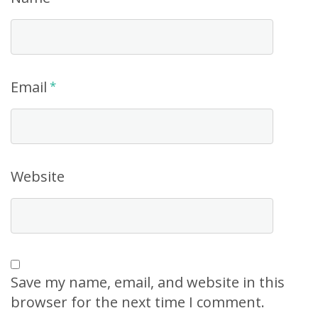
Email
*
Website
Save my name, email, and website in this
browser for the next time I comment.