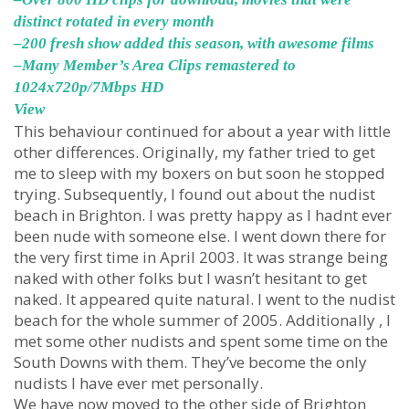
distinct rotated in every month
–200 fresh show added this season, with awesome films
–Many Member’s Area Clips remastered to
1024x720p/7Mbps HD
View
This behaviour continued for about a year with little
other differences. Originally, my father tried to get
me to sleep with my boxers on but soon he stopped
trying. Subsequently, I found out about the nudist
beach in Brighton. I was pretty happy as I hadnt ever
been nude with someone else. I went down there for
the very first time in April 2003. It was strange being
naked with other folks but I wasn’t hesitant to get
naked. It appeared quite natural. I went to the nudist
beach for the whole summer of 2005. Additionally , I
met some other nudists and spent some time on the
South Downs with them. They’ve become the only
nudists I have ever met personally.
We have now moved to the other side of Brighton