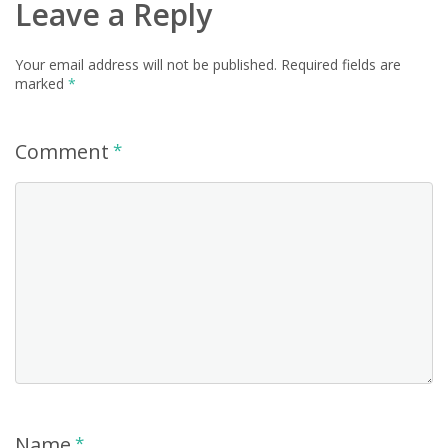
Leave a Reply
Your email address will not be published.
Required fields are
marked
*
Comment
*
Name
*