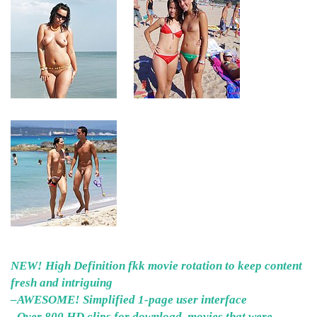
NEW! High Definition fkk movie rotation to keep content
fresh and intriguing
–AWESOME! Simplified 1-page user interface
–Over 800 HD clips for download, movies that were