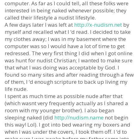
computer. As far as I could tell, all these folks were
interested in being naked whenever possible; they
called their lifestyle a nudist lifestyle.
A few days later I was left at
http://x-nudism.net
by
myself and recalled what I ‘d read. I decided to take
my clothes away; I was in my basement where the
computer was so I would have a lot of time to get
redressed. The very first thing I did when I got online
was hunt for nudist Christian; I wanted to make sure
that what I was doing was acceptable by God. I
found so many sites and after reading through a few
of them, I ‘d enough scripture to back up living my
life nude.
I spent as much time as possible nude after that
(which wasnt very frequently actually as I shared a
room with my younger brother). I also began
sleeping naked (did
http://nudism.name
not begin
this way! Lol). I got into bed wearing my boxers and
when I was under the covers, I took them off. I ‘d to
make sure I was awake before my father came into