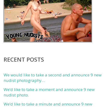
RECENT POSTS
We would like to take a second and announce 9 new
nudist photography…
We’d like to take a moment and announce 9 new
nudist photo.
We’d like to take a minute and announce 9 new