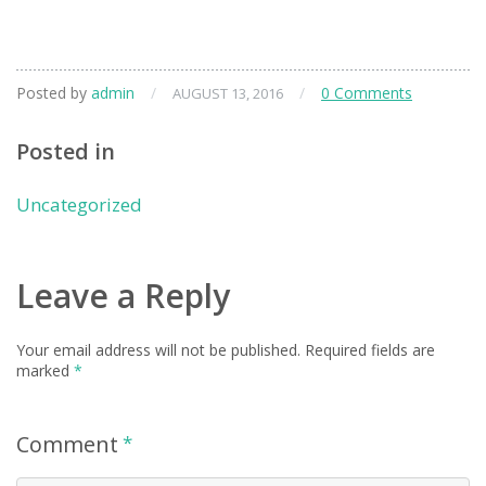
Posted by
admin
/
/
0 Comments
AUGUST 13, 2016
Posted in
Uncategorized
Leave a Reply
Your email address will not be published.
Required fields are
marked
*
Comment
*