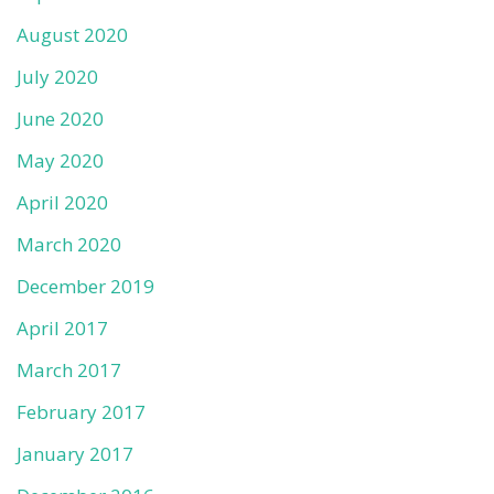
August 2020
July 2020
June 2020
May 2020
April 2020
March 2020
December 2019
April 2017
March 2017
February 2017
January 2017