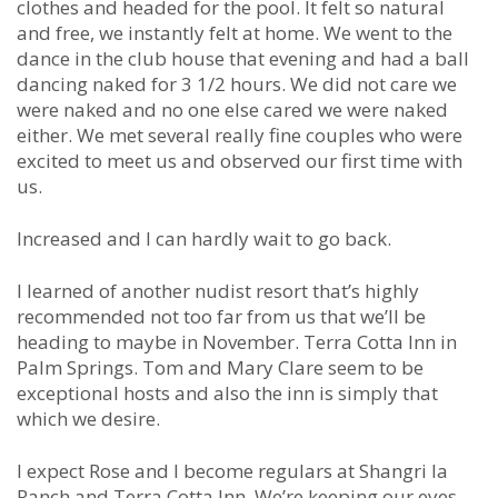
clothes and headed for the pool. It felt so natural
and free, we instantly felt at home. We went to the
dance in the club house that evening and had a ball
dancing naked for 3 1/2 hours. We did not care we
were naked and no one else cared we were naked
either. We met several really fine couples who were
excited to meet us and observed our first time with
us.
Increased and I can hardly wait to go back.
I learned of another nudist resort that’s highly
recommended not too far from us that we’ll be
heading to maybe in November. Terra Cotta Inn in
Palm Springs. Tom and Mary Clare seem to be
exceptional hosts and also the inn is simply that
which we desire.
I expect Rose and I become regulars at Shangri la
Ranch and Terra Cotta Inn. We’re keeping our eyes