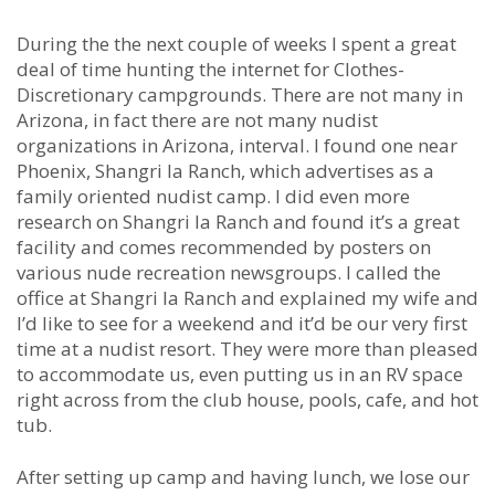
During the the next couple of weeks I spent a great
deal of time hunting the internet for Clothes-
Discretionary campgrounds. There are not many in
Arizona, in fact there are not many nudist
organizations in Arizona, interval. I found one near
Phoenix, Shangri la Ranch, which advertises as a
family oriented nudist camp. I did even more
research on Shangri la Ranch and found it’s a great
facility and comes recommended by posters on
various nude recreation newsgroups. I called the
office at Shangri la Ranch and explained my wife and
I’d like to see for a weekend and it’d be our very first
time at a nudist resort. They were more than pleased
to accommodate us, even putting us in an RV space
right across from the club house, pools, cafe, and hot
tub.
After setting up camp and having lunch, we lose our