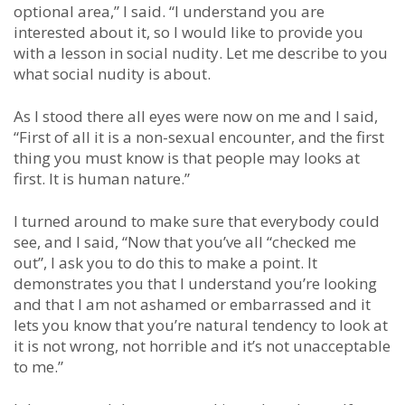
optional area,” I said. “I understand you are
interested about it, so I would like to provide you
with a lesson in social nudity. Let me describe to you
what social nudity is about.
As I stood there all eyes were now on me and I said,
“First of all it is a non-sexual encounter, and the first
thing you must know is that people may looks at
first. It is human nature.”
I turned around to make sure that everybody could
see, and I said, “Now that you’ve all “checked me
out”, I ask you to do this to make a point. It
demonstrates you that I understand you’re looking
and that I am not ashamed or embarrassed and it
lets you know that you’re natural tendency to look at
it is not wrong, not horrible and it’s not unacceptable
to me.”