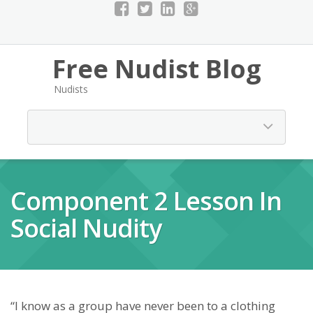
Free Nudist Blog
Nudists
Component 2 Lesson In
Social Nudity
“I know as a group have never been to a clothing