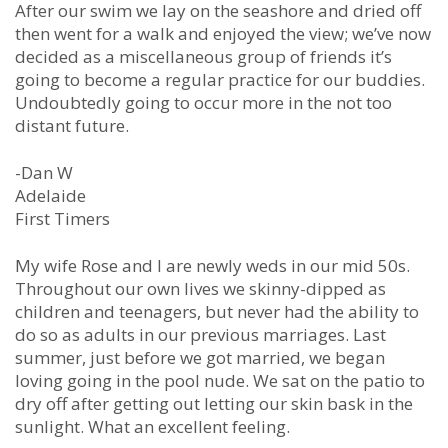
After our swim we lay on the seashore and dried off
then went for a walk and enjoyed the view; we’ve now
decided as a miscellaneous group of friends it’s
going to become a regular practice for our buddies.
Undoubtedly going to occur more in the not too
distant future.
-Dan W
Adelaide
First Timers
My wife Rose and I are newly weds in our mid 50s.
Throughout our own lives we skinny-dipped as
children and teenagers, but never had the ability to
do so as adults in our previous marriages. Last
summer, just before we got married, we began
loving going in the pool nude. We sat on the patio to
dry off after getting out letting our skin bask in the
sunlight. What an excellent feeling.