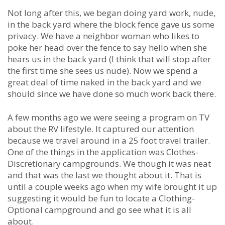
Not long after this, we began doing yard work, nude,
in the back yard where the block fence gave us some
privacy. We have a neighbor woman who likes to
poke her head over the fence to say hello when she
hears us in the back yard (I think that will stop after
the first time she sees us nude). Now we spend a
great deal of time naked in the back yard and we
should since we have done so much work back there.
A few months ago we were seeing a program on TV
about the RV lifestyle. It captured our attention
because we travel around in a 25 foot travel trailer.
One of the things in the application was Clothes-
Discretionary campgrounds. We though it was neat
and that was the last we thought about it. That is
until a couple weeks ago when my wife brought it up
suggesting it would be fun to locate a Clothing-
Optional campground and go see what it is all
about.