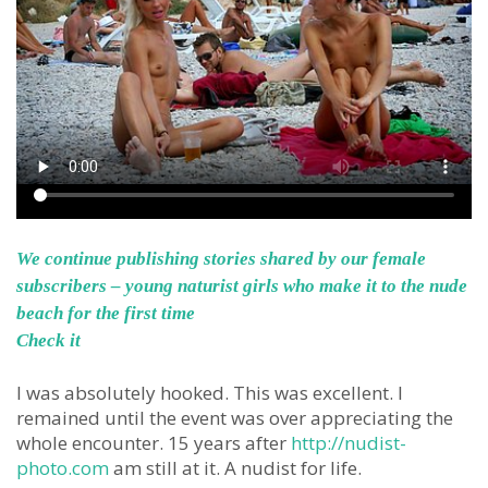
We continue publishing stories shared by our female
subscribers – young naturist girls who make it to the nude
beach for the first time
Check it
I was absolutely hooked. This was excellent. I
remained until the event was over appreciating the
whole encounter. 15 years after
http://nudist-
photo.com
am still at it. A nudist for life.