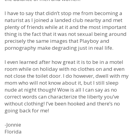
I have to say that didn’t stop me from becoming a
naturist as I joined a landed club nearby and met
plenty of friends while at it and the most important
thing is the fact that it was not sexual being around
precisely the same images that Playboy and
pornography make degrading just in real life.
I even learned after how great it is to be in a motel
room while on holiday with no clothes on and even
not close the toilet door. I do however, dwell with my
mom who will not know about it, but I still sleep
nude at night though! Wow is all I can say as no
correct words can characterize the liberty you’ve
without clothing! I’ve been hooked and there’s no
going back for me!
-Jonnie
Florida