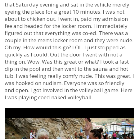
that Saturday evening and sat in the vehicle merely
eyeing the place for a great 10 minutes. I was not
about to chicken out. I went in, paid my admission
fee and headed for the locker room. I immediately
figured out that everything was co-ed. There was a
couple in the men’s locker room and they were nude.
Oh my. How would this go? LOL. I just stripped as
quickly as I could. Out the door I went with not a
thing on. Wow. Was this great or what? I took a fast
dip in the pool and then went to the sauna and hot
tub. I was feeling really comfy nude. This was great. I
was hooked on nudism. Everyone was so friendly
and open. I got involved in the volleyball game. Here
I was playing coed naked volleyball.