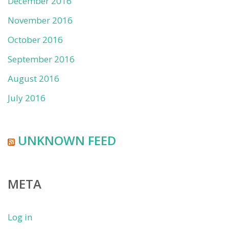
December 2016
November 2016
October 2016
September 2016
August 2016
July 2016
UNKNOWN FEED
META
Log in