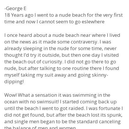
-George E
18 Years ago I went to a nude beach for the very first
time and now I cannot seem to go eslewhere
I once heard about a nude beach near where I lived
on the news as it made some contraversy. I was
already sleeping in the nude for some time, never
thought I’d try it outside, but then one day I visited
the beach out of curiosity. I did not go there to go
nude, but after talking to one routine there I found
myself taking my suit away and going skinny-
dipping!
Wow! What a sensation it was swimming in the
ocean with no swimsuit! I started coming back up
until the beach I went to got raided. I was fortunate I
did not get found, but after the beach lost its spunk,
and single men began to be the standard canceling
the balance of men and women.