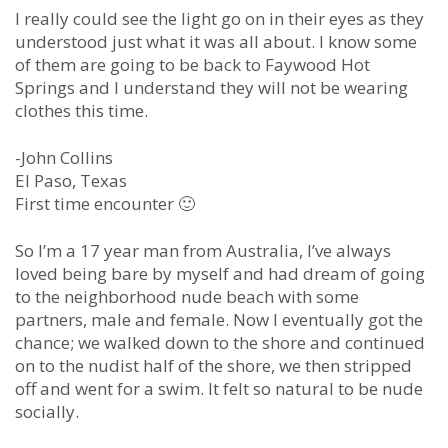
I really could see the light go on in their eyes as they
understood just what it was all about. I know some
of them are going to be back to Faywood Hot
Springs and I understand they will not be wearing
clothes this time.
-John Collins
El Paso, Texas
First time encounter 🙂
So I’m a 17 year man from Australia, I’ve always
loved being bare by myself and had dream of going
to the neighborhood nude beach with some
partners, male and female. Now I eventually got the
chance; we walked down to the shore and continued
on to the nudist half of the shore, we then stripped
off and went for a swim. It felt so natural to be nude
socially.