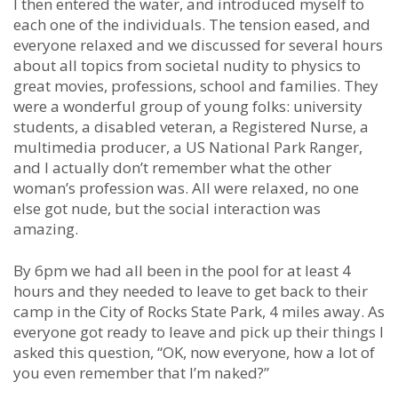
I then entered the water, and introduced myself to
each one of the individuals. The tension eased, and
everyone relaxed and we discussed for several hours
about all topics from societal nudity to physics to
great movies, professions, school and families. They
were a wonderful group of young folks: university
students, a disabled veteran, a Registered Nurse, a
multimedia producer, a US National Park Ranger,
and I actually don’t remember what the other
woman’s profession was. All were relaxed, no one
else got nude, but the social interaction was
amazing.
By 6pm we had all been in the pool for at least 4
hours and they needed to leave to get back to their
camp in the City of Rocks State Park, 4 miles away. As
everyone got ready to leave and pick up their things I
asked this question, “OK, now everyone, how a lot of
you even remember that I’m naked?”