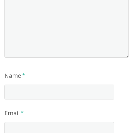
Name
*
Email
*