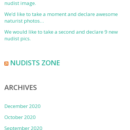
nudist image.
We’d like to take a moment and declare awesome
naturist photos…
We would like to take a second and declare 9 new
nudist pics.
NUDISTS ZONE
ARCHIVES
December 2020
October 2020
September 2020