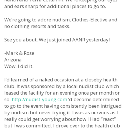
and ears sharp for additional places to go to.
We’re going to adore nudism, Clothes-Elective and
no clothing resorts and tasks.
See you about. We just joined AANR yesterday!
-Mark & Rose
Arizona
Wow. I did it.
I’d learned of a naked occasion at a closeby health
club. It was sponsored by a local nudist club which
leased the facility for an evening once per month or
so.
http://nudist-young.com
‘d become determined
to go to the event having consistently been intrigued
by nudism but never trying it. I was as nervous as I
really could get worrying about how I Had “react”
but I was committed. I drove over to the health club