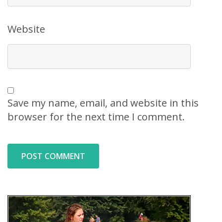
Website
Save my name, email, and website in this
browser for the next time I comment.