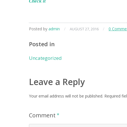
Check it
Posted by
admin
/
/
0 Comme
AUGUST 27, 2016
Posted in
Uncategorized
Leave a Reply
Your email address will not be published.
Required fie
Comment
*