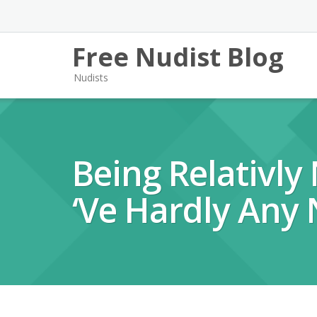
Free Nudist Blog
Nudists
Being Relativly
‘ve Hardly Any