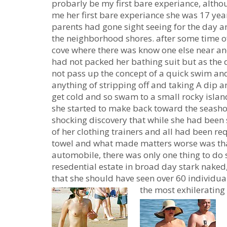
probarly be my first bare experiance, althou
me her first bare experiance she was 17 year
parents had gone sight seeing for the day a
the neighborhood shores. after some time of
cove where there was know one else near an
had not packed her bathing suit but as the
not pass up the concept of a quick swim an
anything of stripping off and taking A dip
get cold and so swam to a small rocky islan
she started to make back toward the seasho
shocking discovery that while she had been 
of her clothing trainers and all had been re
towel and what made matters worse was tha
automobile, there was only one thing to do 
resedential estate in broad day stark naked
that she should have seen over 60 individuals
the most exhilerating 