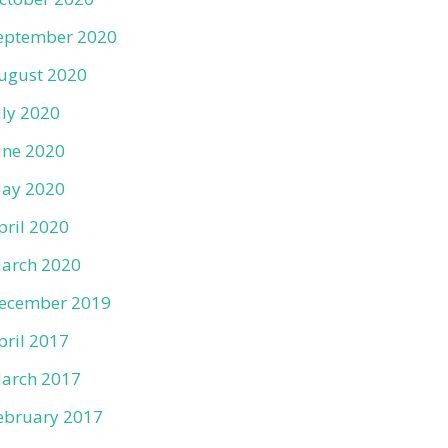
eptember 2020
ugust 2020
uly 2020
une 2020
ay 2020
pril 2020
arch 2020
ecember 2019
pril 2017
arch 2017
ebruary 2017