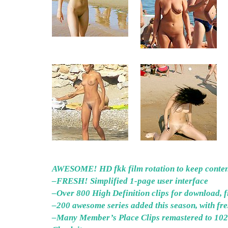
AWESOME! HD fkk film rotation to keep content
–FRESH! Simplified 1-page user interface
–Over 800 High Definition clips for download, fi
–200 awesome series added this season, with fr
–Many Member’s Place Clips remastered to 1