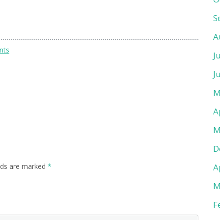
S
A
nts
J
J
M
A
M
D
A
lds are marked
*
M
F