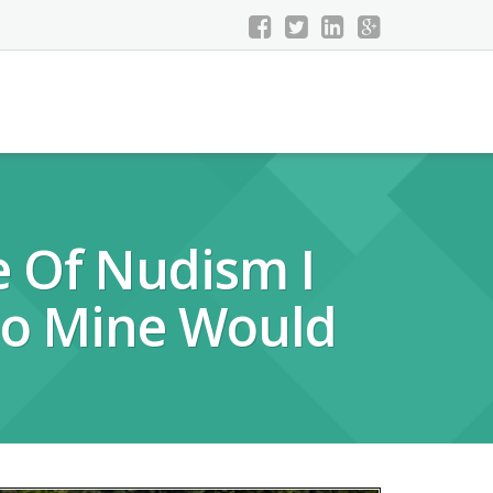
e Of Nudism I
 So Mine Would