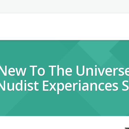
 New To The Univers
 Nudist Experiances