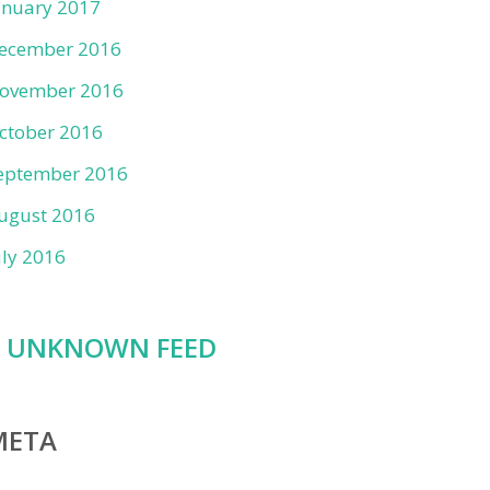
anuary 2017
ecember 2016
ovember 2016
ctober 2016
eptember 2016
ugust 2016
uly 2016
UNKNOWN FEED
META