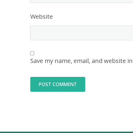
Website
Save my name, email, and website in