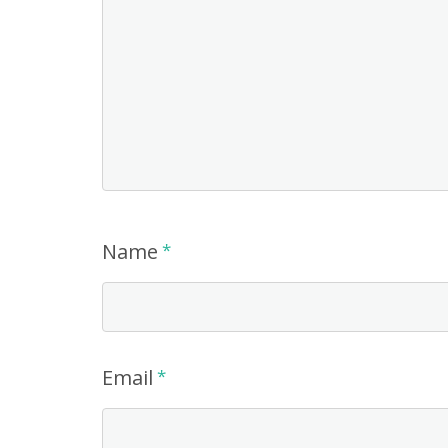
Name
*
Email
*