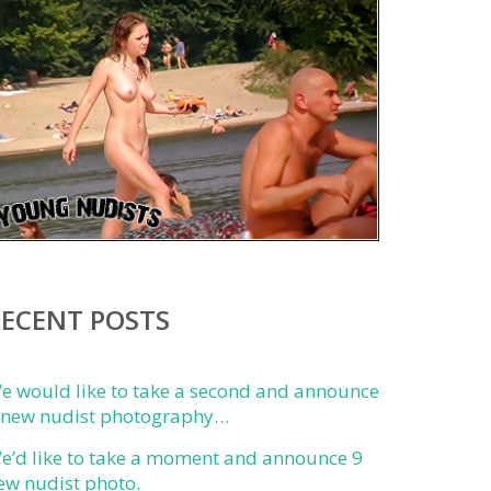
RECENT POSTS
e would like to take a second and announce
 new nudist photography…
e’d like to take a moment and announce 9
ew nudist photo.