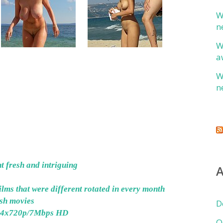
W
n
W
a
W
n
 fresh and intriguing
A
lms that were different rotated in every month
esh movies
D
024x720p/7Mbps HD
O