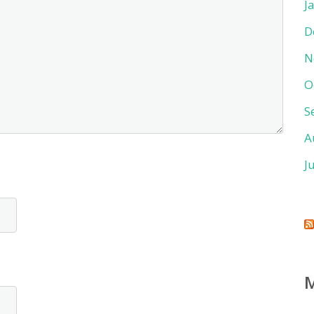
J
D
N
O
S
A
J