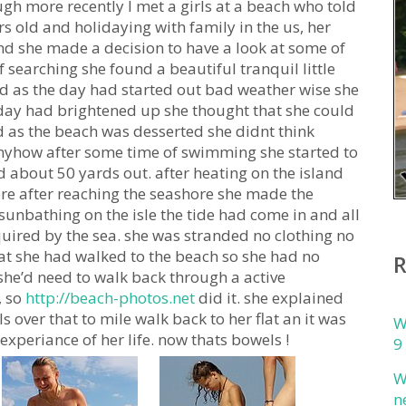
gh more recently I met a girls at a beach who told
s old and holidaying with family in the us, her
nd she made a decision to have a look at some of
 searching she found a beautiful tranquil little
d as the day had started out bad weather wise she
 day had brightened up she thought that she could
d as the beach was desserted she didnt think
 anyhow after some time of swimming she started to
d about 50 yards out. after heating on the island
re after reaching the seashore she made the
sunbathing on the isle the tide had come in and all
quired by the sea. she was stranded no clothing no
t she had walked to the beach so she had no
she’d need to walk back through a active
, so
http://beach-photos.net
did it. she explained
 over that to mile walk back to her flat an it was
W
experiance of her life. now thats bowels !
9
W
n