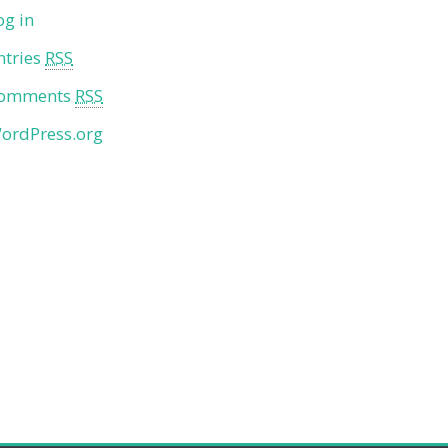
og in
ntries
RSS
omments
RSS
ordPress.org