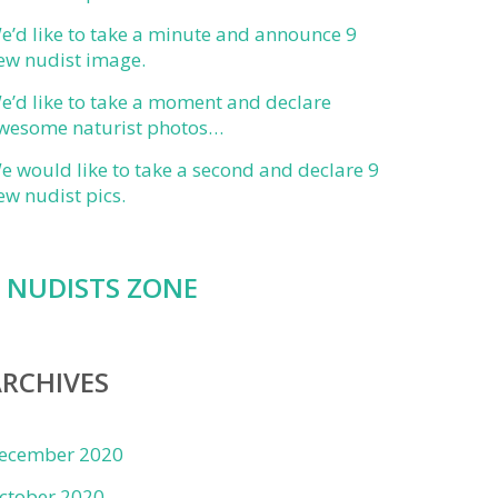
e’d like to take a minute and announce 9
ew nudist image.
e’d like to take a moment and declare
wesome naturist photos…
e would like to take a second and declare 9
ew nudist pics.
NUDISTS ZONE
RCHIVES
ecember 2020
ctober 2020