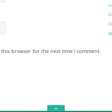
L
E
C
W
 this browser for the next time I comment.